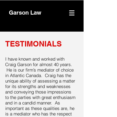
Garson Law
TESTIMONIALS
I have known and worked with
Craig Garson for almost 40 years.
He is our firm’s mediator of choice
in Atlantic Canada. Craig has the
unique ability of assessing a matter
for its strengths and weaknesses
and conveying those impressions
to the parties with great enthusiasm
and in a candid manner. As
important as these qualities are, he
is a mediator who has the respect