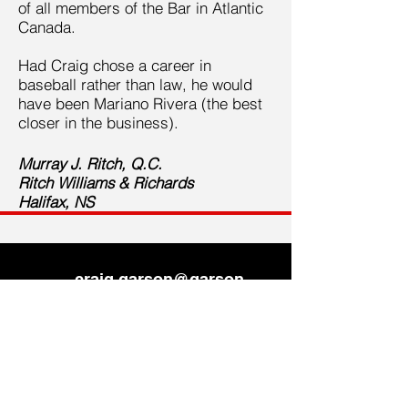
of all members of the Bar in Atlantic
Canada.
Had Craig chose a career in
baseball rather than law, he would
have been Mariano Rivera (the best
closer in the business).
Murray J. Ritch, Q.C.
Ritch Williams & Richards
Halifax, NS
craig.garson@garson-
law.ca
902-423-0774