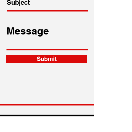
Submit
craig.garson@garson-