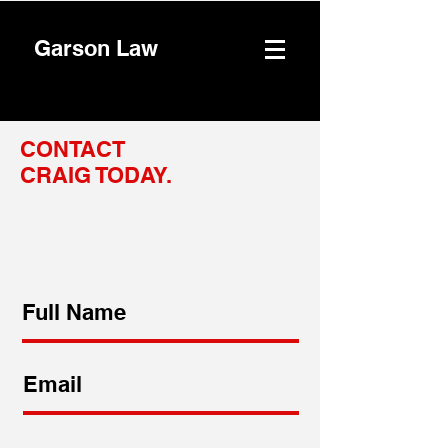
Garson Law
CONTACT
CRAIG TODAY.